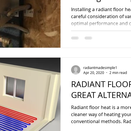
Guide
Installing a radiant floor 
careful consideration of va
optimal performance and co
radiantmadesimple1
Apr 20, 2020
2 min read
RADIANT FLOOR
GREAT ALTERNA
Radiant floor heat is a mor
cleaner way of heating y
conventional methods. Rad