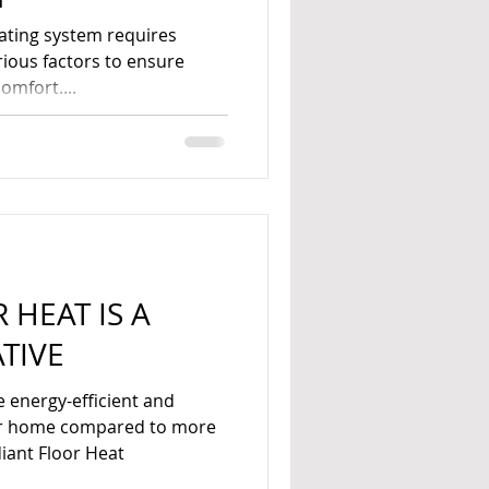
heating system requires
rious factors to ensure
mfort....
 HEAT IS A
TIVE
e energy-efficient and
our home compared to more
iant Floor Heat