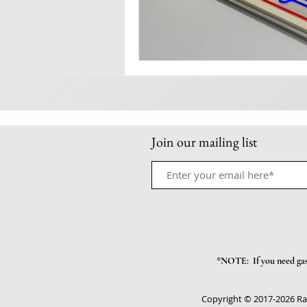
Join our mailing list
*NOTE: If you need gas/
Copyright © 2017-2026 Ra