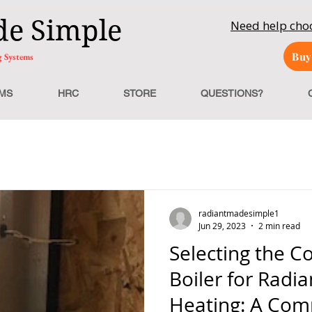
de Simple
Need help ch
Buy
g Systems
MS
HRC
STORE
QUESTIONS?
radiantmadesimple1
Jun 29, 2023
2 min read
Selecting the Co
Boiler for Radia
Heating: A Com