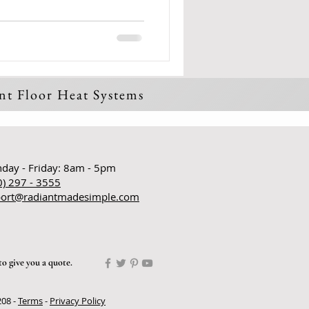
ant Floor Heat Systems
:
day - Friday: 8am - 5pm
0) 297 - 3555
ort@radiantmadesimple.com
to give you a quote.
208 -
Terms
-
Privacy Policy