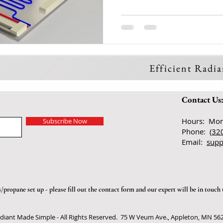
Efficient Radi
Contact Us
Hours: Mon
Subscribe Now
Phone:
(32
Email:
supp
propane set up - please fill out the
contact form
and our expert will be in touch 
diant Made Simple - All Rights Reserved. 75 W Veum Ave., Appleton, MN 56