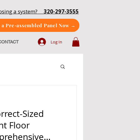
oosing a system?
320-297-3555
 a Pre-assembled Panel Now →
Log In
CONTACT
rrect-Sized
nt Floor
prehensive