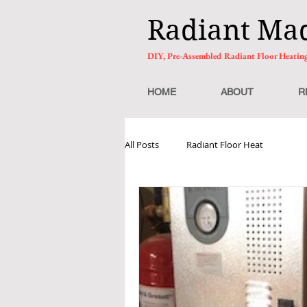
Radiant Ma
DIY, Pre-Assembled Radiant Floor Heatin
HOME
ABOUT
R
All Posts
Radiant Floor Heat