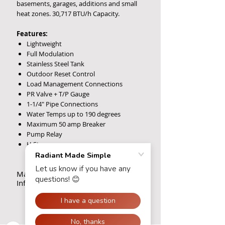
basements, garages, additions and small
heat zones. 30,717 BTU/h Capacity.
Features:
Lightweight
Full Modulation
Stainless Steel Tank
Outdoor Reset Control
Load Management Connections
PR Valve + T/P Gauge
1-1/4" Pipe Connections
Water Temps up to 190 degrees
Maximum 50 amp Breaker
Pump Relay
H Stamp
Maintenance, Warranty
Information & Tech Support
Maintenance
There is little regular maintenance
required. During the summer months, be