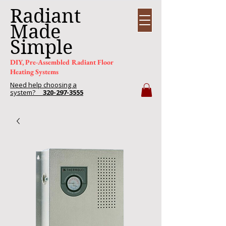
Radiant
Made
Simple
DIY, Pre-Assembled Radiant Floor
Heating Systems
Need help choosing a
system?
320-297-3555