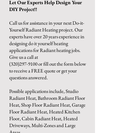
Let Our Experts Help Design Your
DIY Project!!
Call us for assistance in your next Do-it-
Yourself Radiant Heating project. Our
experts have over 20 years experience in
designing do it yourself heating
applications for Radiant heating jobs.
Give us a call at
(320)297-9100
or fill out the form below
to receive a FREE quote or get your
questions answered.
Possible applications include, Studio
Radiant Heat, Bathroom Radiant Floor
Heat, Shop Floor Radiant Heat, Garage
Floor Radiant Heat, Heated Kitchen
Floor, Cabin Radiant Heat, Heated
Driveways, Multi-Zones and Large
Areas.