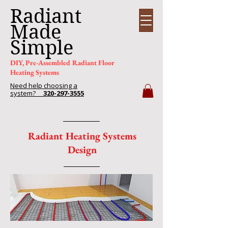
Radiant
Made
Simple
DIY, Pre-Assembled Radiant Floor
Heating Systems
Need help choosing a
system?
320-297-3555
Radiant Heating Systems
Design