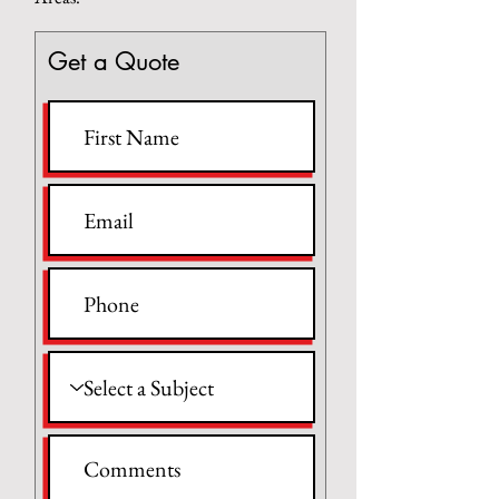
Get a Quote