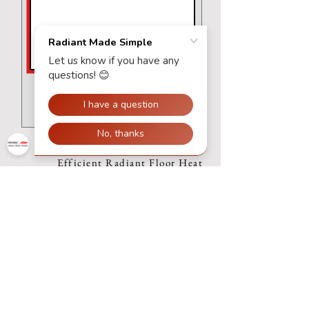
Submit Request
Efficient Radiant Floor Heat
Systems
Join our mailing list
Subscribe Now