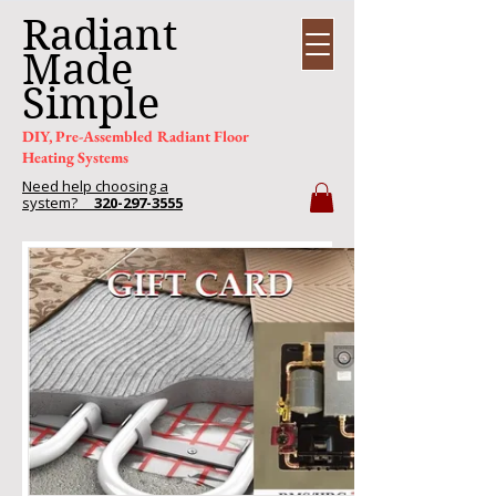
Radiant
Made
Simple
DIY, Pre-Assembled Radiant Floor
Heating Systems
Need help choosing a
system?
320-297-3555