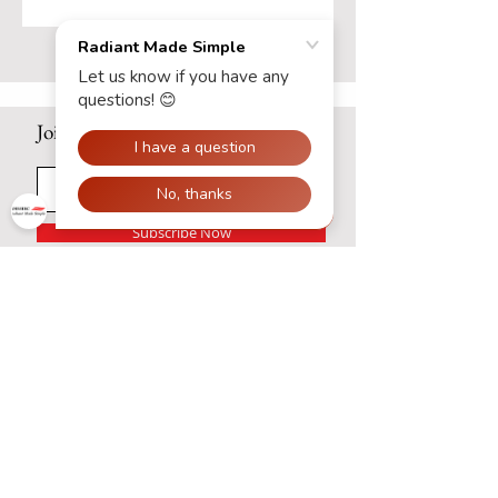
Efficient Radiant Floor Heat
Systems
Join our mailing list
Subscribe Now
Contact Us:
Hours: Monday - Friday: 8am -
5pm
Phone:
(320) 297 - 3555
Email:
support@radiantmadesimple.com