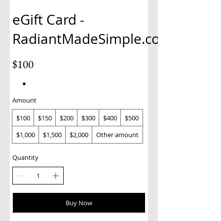
eGift Card -
RadiantMadeSimple.com
$100
Amount
$100
$150
$200
$300
$400
$500
$1,000
$1,500
$2,000
Other amount
Quantity
Buy Now